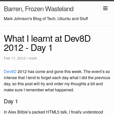
Barren, Frozen Wasteland
Mark Johnson's Blog of Tech, Ubuntu and Stuff
What I learnt at Dev8D
2012 - Day 1
Feb 17, 2012
•
mark
Dev8D
2012 has come and gone this week. The event’s so
intense that I tend to forget each day what I did the previous
day, so this post will try and order my thoughts a bit and
make sure I remember what happened.
Day 1
In Alex Bilbie’s packed HTML5 talk, I finally understood