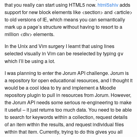
that you really can start using HTML5 now.
html5shiv
adds
support for new block elements like <section> and <article>
to old versions of IE, which means you can semantically
mark up a page’s structure without having to resort to a
million <div> elements.
In the Unix and Vim surgery I learnt that using lines
selected visually in Vim can be reselected by typing
gv
which I’ll be using a lot.
I was planning to enter the Jorum API challenge. Jorum is
a repository for open educational resources, and I thought it
would be a cool idea to try and implement a Moodle
repository plugin to pull in resources from Jorum. However,
the Jorum API needs some serious re-engineering to make
it useful – it just returns too much data. You need to be able
to search for keywords within a collection, request details
of an item within the results, and request individual files
within that item. Currently, trying to do this gives you all