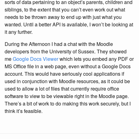
sorts of data pertaining to an object’s parents, children and
siblings, to the extent that you can’t even work out what
needs to be thrown away to end up with just what you
wanted. Until a better API is available, I won’t be looking at
it any further.
During the Afternoon I had a chat with the Moodle
developers from the University of Sussex. They showed
me
Google Docs Viewer
which lets you embed any PDF or
MS Office file in a web page, even without a Google Docs
account. This would have seriously cool applications if
used in conjunction with Moodle resources, as it could be
used to allow a lot of files that currently require office
software to view to be viewable right in the Moodle page.
There’s a bit of work to do making this work securely, but I
think it’s feasible.